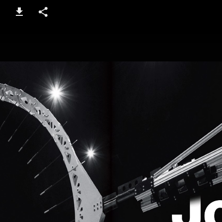
16-17 / 100